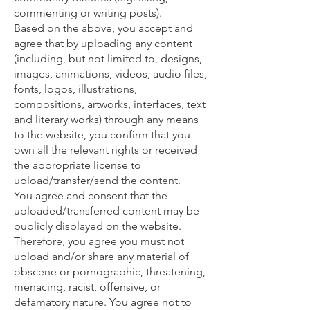
commenting or writing posts).
Based on the above, you accept and
agree that by uploading any content
(including, but not limited to, designs,
images, animations, videos, audio files,
fonts, logos, illustrations,
compositions, artworks, interfaces, text
and literary works) through any means
to the website, you confirm that you
own all the relevant rights or received
the appropriate license to
upload/transfer/send the content.
You agree and consent that the
uploaded/transferred content may be
publicly displayed on the website.
Therefore, you agree you must not
upload and/or share any material of
obscene or pornographic, threatening,
menacing, racist, offensive, or
defamatory nature. You agree not to