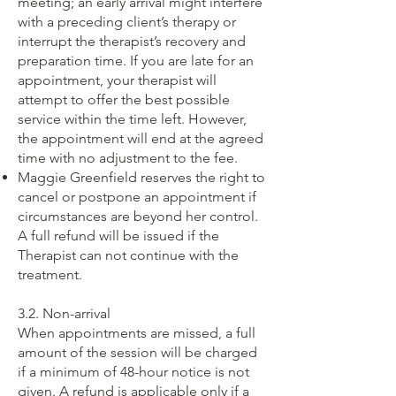
meeting; an early arrival might interfere
with a preceding client’s therapy or
interrupt the therapist’s recovery and
preparation time. If you are late for an
appointment, your therapist will
attempt to offer the best possible
service within the time left. However,
the appointment will end at the agreed
time with no adjustment to the fee.
Maggie Greenfield reserves the right to
cancel or postpone an appointment if
circumstances are beyond her control.
A full refund will be issued if the
Therapist can not continue with the
treatment.
3.2. Non-arrival
When appointments are missed, a full
amount of the session will be charged
if a minimum of 48-hour notice is not
given. A refund is applicable only if a