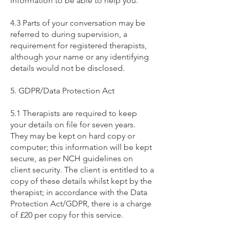
information to be able to help you.
4.3 Parts of your conversation may be
referred to during supervision, a
requirement for registered therapists,
although your name or any identifying
details would not be disclosed.
5. GDPR/Data Protection Act
5.1 Therapists are required to keep
your details on file for seven years.
They may be kept on hard copy or
computer; this information will be kept
secure, as per NCH guidelines on
client security. The client is entitled to a
copy of these details whilst kept by the
therapist; in accordance with the Data
Protection Act/GDPR, there is a charge
of £20 per copy for this service.