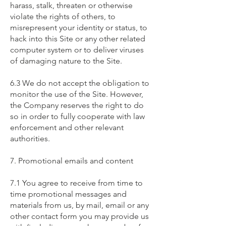
harass, stalk, threaten or otherwise
violate the rights of others, to
misrepresent your identity or status, to
hack into this Site or any other related
computer system or to deliver viruses
of damaging nature to the Site.
6.3 We do not accept the obligation to
monitor the use of the Site. However,
the Company reserves the right to do
so in order to fully cooperate with law
enforcement and other relevant
authorities.
7. Promotional emails and content
7.1 You agree to receive from time to
time promotional messages and
materials from us, by mail, email or any
other contact form you may provide us