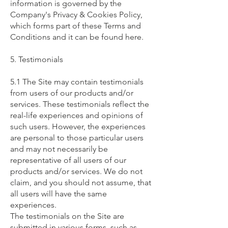
information is governed by the
Company's Privacy & Cookies Policy,
which forms part of these Terms and
Conditions and it can be found here.
5. Testimonials
5.1 The Site may contain testimonials
from users of our products and/or
services. These testimonials reflect the
real-life experiences and opinions of
such users. However, the experiences
are personal to those particular users
and may not necessarily be
representative of all users of our
products and/or services. We do not
claim, and you should not assume, that
all users will have the same
experiences.
The testimonials on the Site are
submitted in various forms, such as