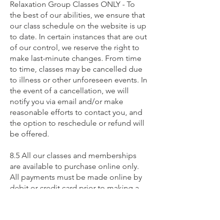
Relaxation Group Classes ONLY - To
the best of our abilities, we ensure that
our class schedule on the website is up
to date. In certain instances that are out
of our control, we reserve the right to
make last-minute changes. From time
to time, classes may be cancelled due
to illness or other unforeseen events. In
the event of a cancellation, we will
notify you via email and/or make
reasonable efforts to contact you, and
the option to reschedule or refund will
be offered.
8.5 All our classes and memberships
are available to purchase online only.
All payments must be made online by
debit or credit card prior to making a
class booking.