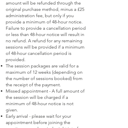
amount will be refunded through the
original purchase method, minus a £25
administration fee, but only if you
provide a minimum of 48-hour notice.
Failure to provide a cancellation period
or less than 48-hour notice will result in
no refund.​ A refund for any remaining
sessions will be provided if a minimum
of 48-hour cancellation period is
provided.
The session packages are valid for a
maximum of 12 weeks (depending on
the number of sessions booked) from
the receipt of the payment.
Missed appointment - A full amount of
the session will be charged if a
minimum of 48-hour notice is not
given.
Early arrival - please wait for your
appointment before joining the