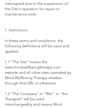
interrupted due to the suspension of
the Site's operation for repair or
maintenance work.
1. Definitions
In these terms and conditions, the
following definitions will be used and
applied:
1.1 "The Site" means the
www.mindwellbeingtherapy.com
website and all other sites operated by
Mind Wellbeing Therapy whether
through that URL or otherwise.
1.2 “The Company” or “We” or "the
Therapist" will be used
interchangeably and means Mind