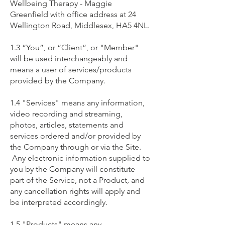
Wellbeing Therapy - Maggie
Greenfield with office address at 24
Wellington Road, Middlesex, HA5 4NL.
1.3 “You”, or “Client”, or "Member"
will be used interchangeably and
means a user of services/products
provided by the Company.
1.4 "Services" means any information,
video recording and streaming,
photos, articles, statements and
services ordered and/or provided by
the Company through or via the Site.
Any electronic information supplied to
you by the Company will constitute
part of the Service, not a Product, and
any cancellation rights will apply and
be interpreted accordingly.
1.5 "Products" means any