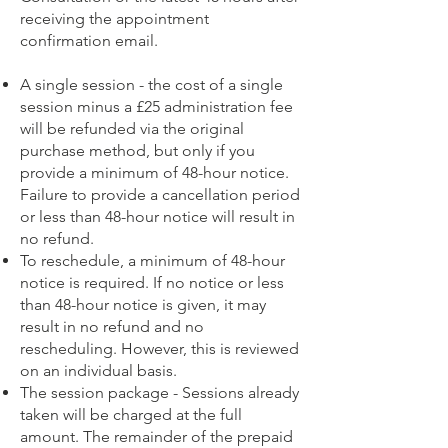
receiving the appointment
confirmation email.
A single session - the cost of a single
session minus a £25 administration fee
will be refunded via the original
purchase method, but only if you
provide a minimum of 48-hour notice.
Failure to provide a cancellation period
or less than 48-hour notice will result in
no refund.
To reschedule, a minimum of 48-hour
notice is required. If no notice or less
than 48-hour notice is given, it may
result in no refund and no
rescheduling. However, this is reviewed
on an individual basis.
The session package - Sessions already
taken will be charged at the full
amount. The remainder of the prepaid