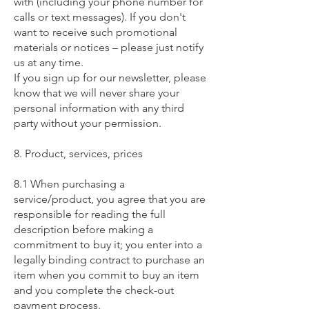
with (including your phone number for
calls or text messages). If you don't
want to receive such promotional
materials or notices – please just notify
us at any time.
If you sign up for our newsletter, please
know that we will never share your
personal information with any third
party without your permission.
8. Product, services, prices
8.1 When purchasing a
service/product, you agree that you are
responsible for reading the full
description before making a
commitment to buy it; you enter into a
legally binding contract to purchase an
item when you commit to buy an item
and you complete the check-out
payment process.