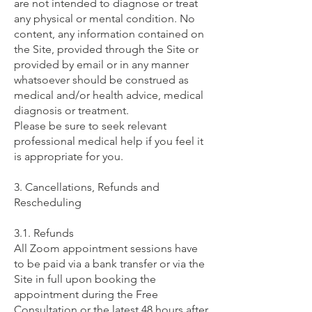
are not intended to diagnose or treat
any physical or mental condition. No
content, any information contained on
the Site, provided through the Site or
provided by email or in any manner
whatsoever should be construed as
medical and/or health advice, medical
diagnosis or treatment.
Please be sure to seek relevant
professional medical help if you feel it
is appropriate for you.​​
3. Cancellations, Refunds and
Rescheduling ​
3.1. Refunds
All Zoom appointment sessions have
to be paid via a bank transfer or via the
Site in full upon booking the
appointment during the Free
Consultation or the latest 48 hours after